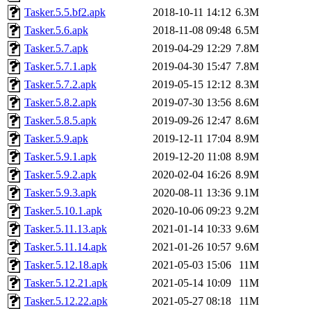
Tasker.5.5.bf2.apk
2018-10-11 14:12
6.3M
Tasker.5.6.apk
2018-11-08 09:48
6.5M
Tasker.5.7.apk
2019-04-29 12:29
7.8M
Tasker.5.7.1.apk
2019-04-30 15:47
7.8M
Tasker.5.7.2.apk
2019-05-15 12:12
8.3M
Tasker.5.8.2.apk
2019-07-30 13:56
8.6M
Tasker.5.8.5.apk
2019-09-26 12:47
8.6M
Tasker.5.9.apk
2019-12-11 17:04
8.9M
Tasker.5.9.1.apk
2019-12-20 11:08
8.9M
Tasker.5.9.2.apk
2020-02-04 16:26
8.9M
Tasker.5.9.3.apk
2020-08-11 13:36
9.1M
Tasker.5.10.1.apk
2020-10-06 09:23
9.2M
Tasker.5.11.13.apk
2021-01-14 10:33
9.6M
Tasker.5.11.14.apk
2021-01-26 10:57
9.6M
Tasker.5.12.18.apk
2021-05-03 15:06
11M
Tasker.5.12.21.apk
2021-05-14 10:09
11M
Tasker.5.12.22.apk
2021-05-27 08:18
11M