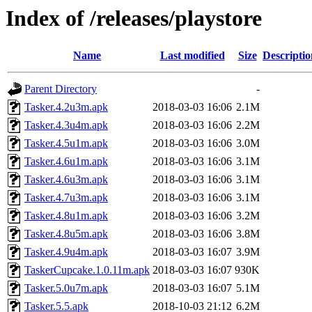
Index of /releases/playstore
Name
Last modified
Size
Descriptio
Parent Directory
-
Tasker.4.2u3m.apk
2018-03-03 16:06
2.1M
Tasker.4.3u4m.apk
2018-03-03 16:06
2.2M
Tasker.4.5u1m.apk
2018-03-03 16:06
3.0M
Tasker.4.6u1m.apk
2018-03-03 16:06
3.1M
Tasker.4.6u3m.apk
2018-03-03 16:06
3.1M
Tasker.4.7u3m.apk
2018-03-03 16:06
3.1M
Tasker.4.8u1m.apk
2018-03-03 16:06
3.2M
Tasker.4.8u5m.apk
2018-03-03 16:06
3.8M
Tasker.4.9u4m.apk
2018-03-03 16:07
3.9M
TaskerCupcake.1.0.11m.apk
2018-03-03 16:07
930K
Tasker.5.0u7m.apk
2018-03-03 16:07
5.1M
Tasker.5.5.apk
2018-10-03 21:12
6.2M