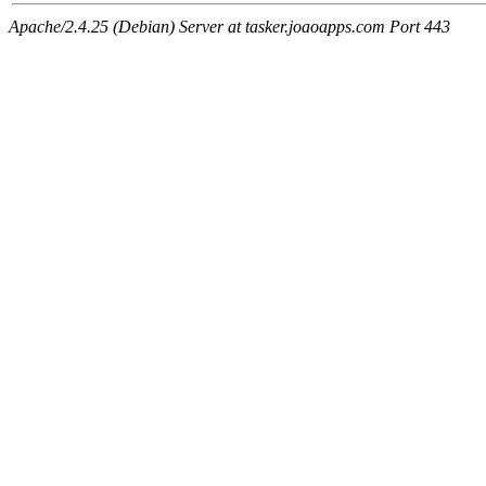
Apache/2.4.25 (Debian) Server at tasker.joaoapps.com Port 443