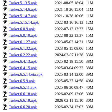
Tasker.5.13.5.apk
2021-08-05 18:04
11M
Tasker.5.14.6.apk
2021-10-26 15:04
11M
Tasker.5.14.7.apk
2021-10-28 10:06
11M
Tasker.5.15.14.apk
2022-03-16 16:13
12M
Tasker.6.0.9.apk
2022-07-12 13:33
15M
Tasker.6.0.10.apk
2022-08-22 13:37
15M
Tasker.6.1.27.apk
2023-05-02 14:21
15M
Tasker.6.1.32.apk
2023-05-15 08:06
15M
Tasker.6.2.22.apk
2024-03-07 11:28
33M
Tasker.6.4.13.apk
2025-02-18 15:50
38M
Tasker.6.4.15.apk
2025-03-04 09:32
38M
Tasker.6.5.1-beta.apk
2025-03-14 12:00
39M
Tasker.6.5.9.apk
2025-05-27 14:58
40M
Tasker.6.5.11.apk
2025-06-30 08:47
40M
Tasker.6.6.18.apk
2026-02-09 12:06
30M
Tasker.6.6.19.apk
2026-02-11 15:10
30M
Tasker.6.6.20.apk
2026-02-24 12:03
30M